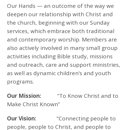
Our Hands — an outcome of the way we
deepen our relationship with Christ and
the church, beginning with our Sunday
services, which embrace both traditional
and contemporary worship. Members are
also actively involved in many small group
activities including Bible study, missions
and outreach, care and support ministries,
as well as dynamic children’s and youth
programs.
Our Mission:
“To Know Christ and to
Make Christ Known”
Our Vision:
“Connecting people to
people, people to Christ, and people to