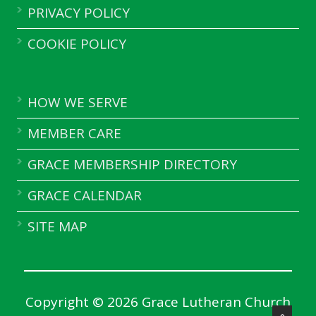
PRIVACY POLICY
COOKIE POLICY
HOW WE SERVE
MEMBER CARE
GRACE MEMBERSHIP DIRECTORY
GRACE CALENDAR
SITE MAP
Copyright © 2026 Grace Lutheran Church