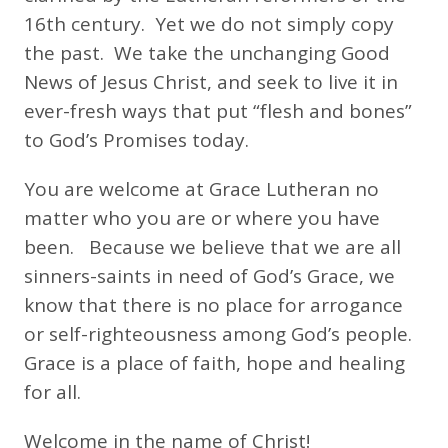
16th century. Yet we do not simply copy
the past. We take the unchanging Good
News of Jesus Christ, and seek to live it in
ever-fresh ways that put “flesh and bones”
to God’s Promises today.
You are welcome at Grace Lutheran no
matter who you are or where you have
been. Because we believe that we are all
sinners-saints in need of God’s Grace, we
know that there is no place for arrogance
or self-righteousness among God’s people.
Grace is a place of faith, hope and healing
for all.
Welcome in the name of Christ!