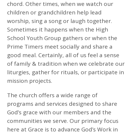
chord. Other times, when we watch our
children or grandchildren help lead
worship, sing a song or laugh together.
Sometimes it happens when the High
School Youth Group gathers or when the
Prime Timers meet socially and share a
good meal. Certainly, all of us feel a sense
of family & tradition when we celebrate our
liturgies, gather for rituals, or participate in
mission projects.
The church offers a wide range of
programs and services designed to share
God’s grace with our members and the
communities we serve. Our primary focus
here at Grace is to advance God’s Work in