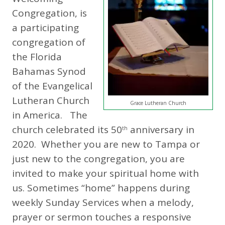
Congregation, is
a participating
congregation of
the Florida
Bahamas Synod
of the Evangelical
Lutheran Church
Grace Lutheran Church
in America. The
church celebrated its 50
anniversary in
th
2020. Whether you are new to Tampa or
just new to the congregation, you are
invited to make your spiritual home with
us. Sometimes “home” happens during
weekly Sunday Services when a melody,
prayer or sermon touches a responsive