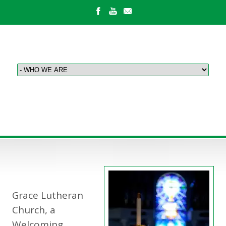
ABOUT US
Grace Lutheran
Church, a
Welcoming