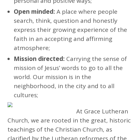
personal and positive ways;
Open minded:
A place where people
search, think, question and honestly
express their growing experience of the
faith in an accepting and affirming
atmosphere;
Mission directed:
Carrying the sense of
mission of Jesus’ words to go to all the
world. Our mission is in the
neighborhood, in the city and to all
cultures;
At Grace Lutheran
Church, we are rooted in the great, historic
teachings of the Christian Church, as
clarified by the Lutheran reformers of the