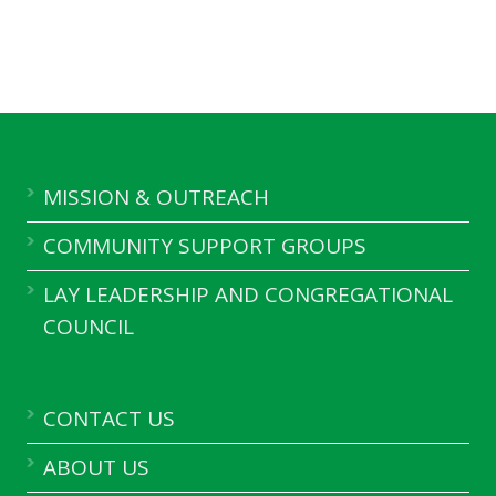
MISSION & OUTREACH
COMMUNITY SUPPORT GROUPS
LAY LEADERSHIP AND CONGREGATIONAL
COUNCIL
CONTACT US
ABOUT US