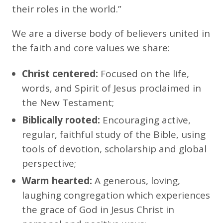
their roles in the world.”
We are a diverse body of believers united in
the faith and core values we share:
Christ centered:
Focused on the life,
words, and Spirit of Jesus proclaimed in
the New Testament;
Biblically rooted:
Encouraging active,
regular, faithful study of the Bible, using
tools of devotion, scholarship and global
perspective;
Warm hearted:
A generous, loving,
laughing congregation which experiences
the grace of God in Jesus Christ in