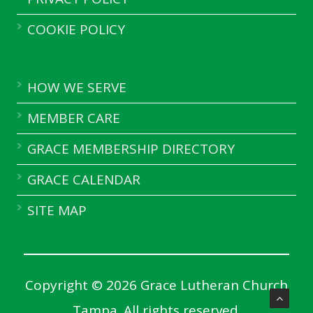
COOKIE POLICY
HOW WE SERVE
MEMBER CARE
GRACE MEMBERSHIP DIRECTORY
GRACE CALENDAR
SITE MAP
Copyright © 2026 Grace Lutheran Church
Tampa. All rights reserved.