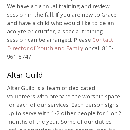
We have an annual training and review
session in the fall. If you are new to Grace
and have a child who would like to be an
acolyte or crucifer, a special training
session can be arranged. Please
Contact
Director of Youth and Family
or call 813-
961-8747.
Altar Guild
Altar Guild is a team of dedicated
volunteers who prepare the worship space
for each of our services. Each person signs
up to serve with 1-2 other people for 1 or 2
months of the year. Some of our duties
include ensuring that the chancel and its