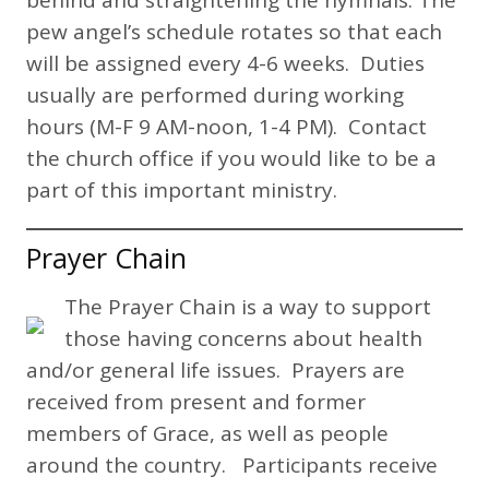
pew angel’s schedule rotates so that each
will be assigned every 4-6 weeks. Duties
usually are performed during working
hours (M-F 9 AM-noon, 1-4 PM). Contact
the church office if you would like to be a
part of this important ministry.
Prayer Chain
The Prayer Chain is a way to support
those having concerns about health
and/or general life issues. Prayers are
received from present and former
members of Grace, as well as people
around the country. Participants receive