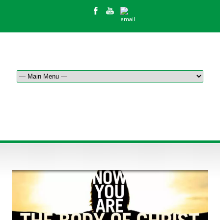
HOW WE SERVE