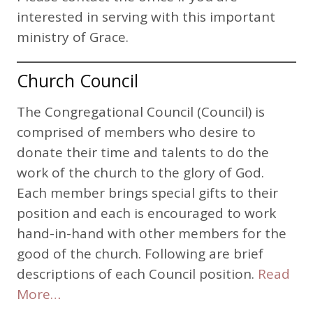
interested in serving with this important
ministry of Grace.
Church Council
The Congregational Council (Council) is
comprised of members who desire to
donate their time and talents to do the
work of the church to the glory of God.
Each member brings special gifts to their
position and each is encouraged to work
hand-in-hand with other members for the
good of the church. Following are brief
descriptions of each Council position.
Read
More…