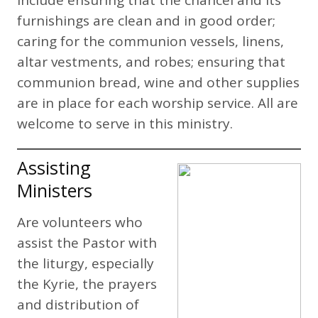
furnishings are clean and in good order;
caring for the communion vessels, linens,
altar vestments, and robes; ensuring that
communion bread, wine and other supplies
are in place for each worship service. All are
welcome to serve in this ministry.
Assisting
Ministers
Are volunteers who
assist the Pastor with
the liturgy, especially
the Kyrie, the prayers
and distribution of