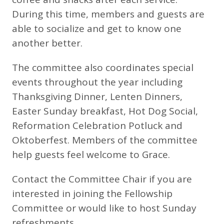
During this time, members and guests are
able to socialize and get to know one
another better.
The committee also coordinates special
events throughout the year including
Thanksgiving Dinner, Lenten Dinners,
Easter Sunday breakfast, Hot Dog Social,
Reformation Celebration Potluck and
Oktoberfest. Members of the committee
help guests feel welcome to Grace.
Contact the Committee Chair if you are
interested in joining the Fellowship
Committee or would like to host Sunday
refreshments.