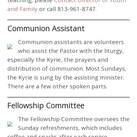
teaching, please
Contact Director of Youth
and Family
or call 813-961-8747.
Communion Assistant
Communion assistants are volunteers
who assist the Pastor with the liturgy,
especially the Kyrie, the prayers and
distribution of communion. Most Sundays,
the Kyrie is sung by the assisting minister.
There are a few other spoken parts.
Fellowship Committee
The Fellowship Committee oversees the
Sunday refreshments, which includes
coffee and snacks after each service.