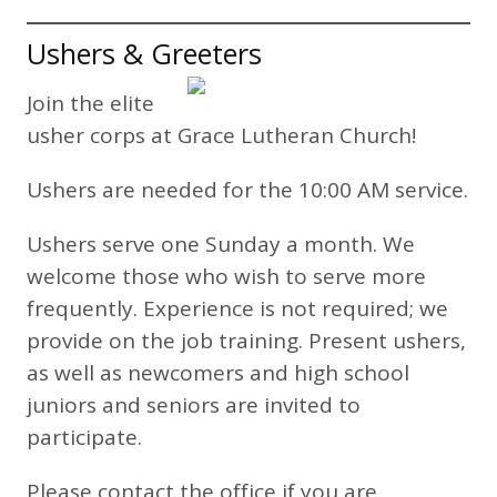
Ushers & Greeters
Join the elite
usher corps at Grace Lutheran Church!
Ushers are needed for the 10:00 AM service.
Ushers serve one Sunday a month. We
welcome those who wish to serve more
frequently. Experience is not required; we
provide on the job training. Present ushers,
as well as newcomers and high school
juniors and seniors are invited to
participate.
Please contact the office if you are