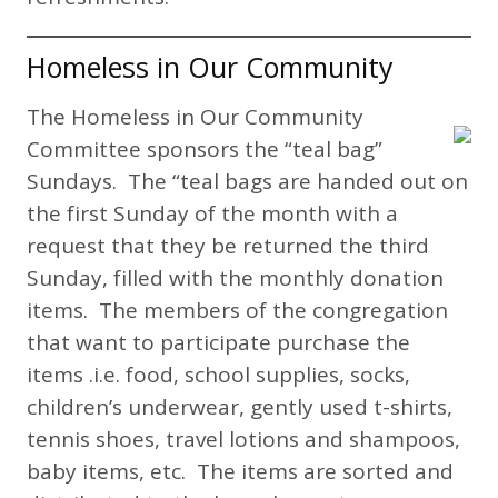
Homeless in Our Community
The Homeless in Our Community
Committee sponsors the “teal bag”
Sundays. The “teal bags are handed out on
the first Sunday of the month with a
request that they be returned the third
Sunday, filled with the monthly donation
items. The members of the congregation
that want to participate purchase the
items .i.e. food, school supplies, socks,
children’s underwear, gently used t-shirts,
tennis shoes, travel lotions and shampoos,
baby items, etc. The items are sorted and