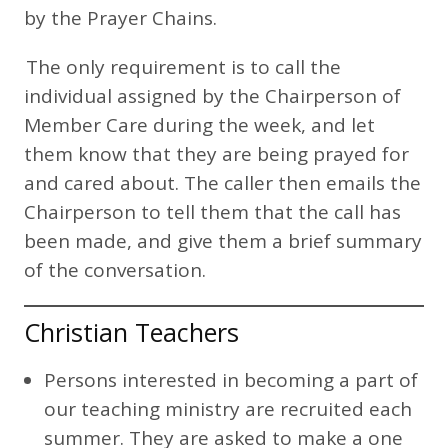
by the Prayer Chains.
The only requirement is to call the
individual assigned by the Chairperson of
Member Care during the week, and let
them know that they are being prayed for
and cared about. The caller then emails the
Chairperson to tell them that the call has
been made, and give them a brief summary
of the conversation.
Christian Teachers
Persons interested in becoming a part of
our teaching ministry are recruited each
summer. They are asked to make a one