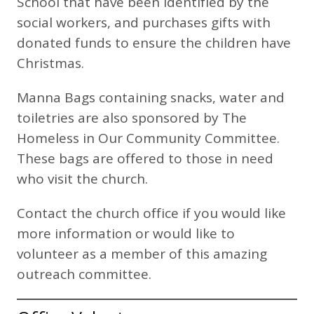
School that have been identified by the
social workers, and purchases gifts with
donated funds to ensure the children have
Christmas.
Manna Bags containing snacks, water and
toiletries are also sponsored by The
Homeless in Our Community Committee.
These bags are offered to those in need
who visit the church.
Contact the church office if you would like
more information or would like to
volunteer as a member of this amazing
outreach committee.