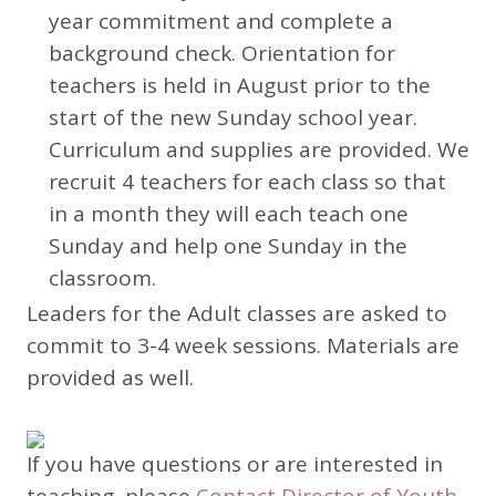
year commitment and complete a
background check. Orientation for
teachers is held in August prior to the
start of the new Sunday school year.
Curriculum and supplies are provided. We
recruit 4 teachers for each class so that
in a month they will each teach one
Sunday and help one Sunday in the
classroom.
Leaders for the Adult classes are asked to
commit to 3-4 week sessions. Materials are
provided as well.
If you have questions or are interested in