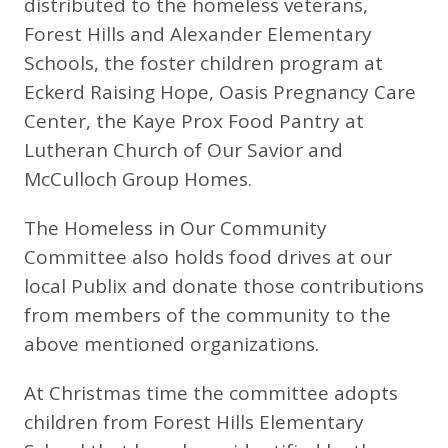
distributed to the homeless veterans,
Forest Hills and Alexander Elementary
Schools, the foster children program at
Eckerd Raising Hope, Oasis Pregnancy Care
Center, the Kaye Prox Food Pantry at
Lutheran Church of Our Savior and
McCulloch Group Homes.
The Homeless in Our Community
Committee also holds food drives at our
local Publix and donate those contributions
from members of the community to the
above mentioned organizations.
At Christmas time the committee adopts
children from Forest Hills Elementary