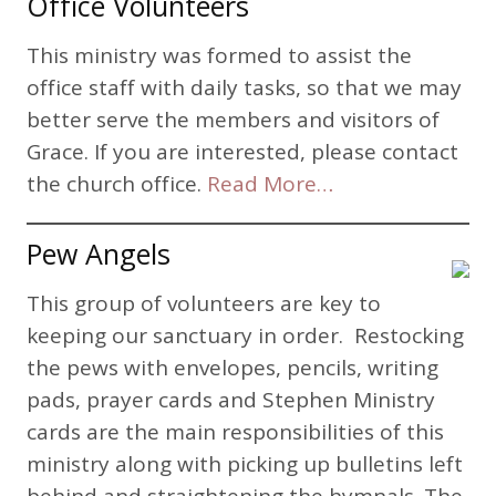
Office Volunteers
This ministry was formed to assist the
office staff with daily tasks, so that we may
better serve the members and visitors of
Grace. If you are interested, please contact
the church office.
Read More…
Pew Angels
This group of volunteers are key to
keeping our sanctuary in order. Restocking
the pews with envelopes, pencils, writing
pads, prayer cards and Stephen Ministry
cards are the main responsibilities of this
ministry along with picking up bulletins left
behind and straightening the hymnals. The