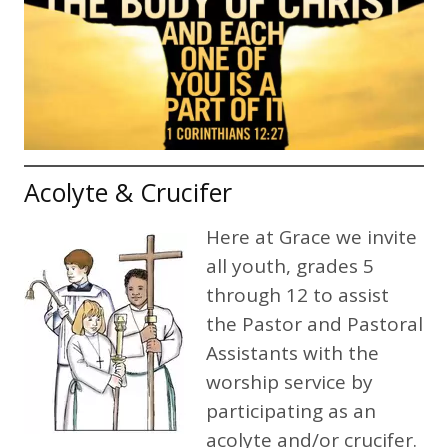
Acolyte & Crucifer
Here at Grace we invite
all youth, grades 5
through 12 to assist
the Pastor and Pastoral
Assistants with the
worship service by
participating as an
acolyte and/or crucifer.