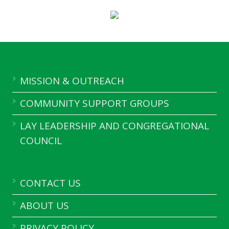
MISSION & OUTREACH
COMMUNITY SUPPORT GROUPS
LAY LEADERSHIP AND CONGREGATIONAL
COUNCIL
CONTACT US
ABOUT US
PRIVACY POLICY