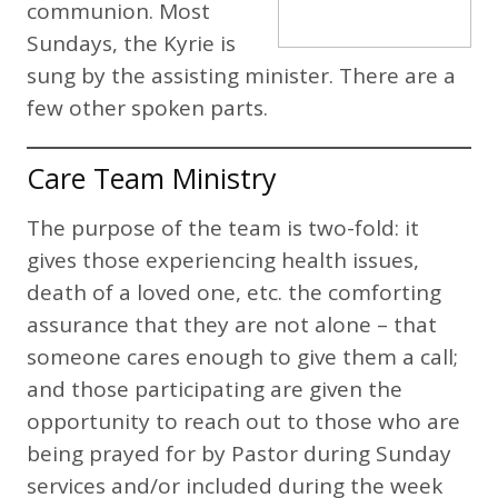
communion. Most
Sundays, the Kyrie is
sung by the assisting minister. There are a
few other spoken parts.
Care Team Ministry
The purpose of the team is two-fold: it
gives those experiencing health issues,
death of a loved one, etc. the comforting
assurance that they are not alone – that
someone cares enough to give them a call;
and those participating are given the
opportunity to reach out to those who are
being prayed for by Pastor during Sunday
services and/or included during the week