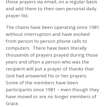
those prayers via email, on a regular basis
and add them to their own personal daily
prayer list.
The chains have been operating since 1981
without interruption and have evolved
from person to person phone calls to
computers. There have been literally
thousands of prayers prayed during those
years and often a person who was the
recipient will put a prayer of thanks that
God had answered his or her prayers.
Some of the members have been
participants since 1981 – even though they
have moved or are no longer members of
Grace.