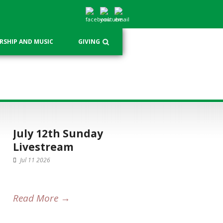
SHIP AND MUSIC
GIVING
July 12th Sunday
Livestream
Jul 11 2026
Read More →