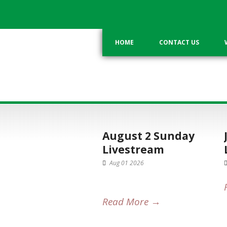
HOME
CONTACT US
CATEGORY
Current Service
August 2 Sunday
Livestream
Aug 01 2026
Read More →