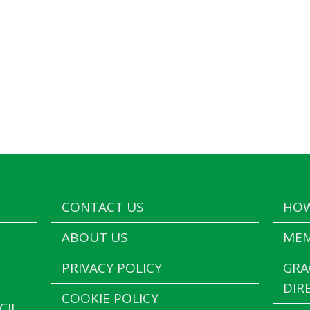
CONTACT US
HOW
ABOUT US
MEM
PRIVACY POLICY
GRA
DIR
COOKIE POLICY
CIL