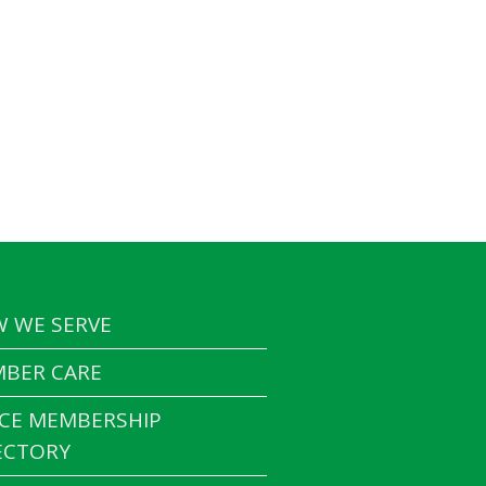
 WE SERVE
BER CARE
CE MEMBERSHIP
ECTORY