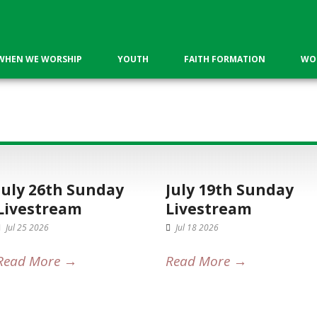
WHEN WE WORSHIP
YOUTH
FAITH FORMATION
WOR
s
July 26th Sunday
July 19th Sunday
Livestream
Livestream
Jul 25 2026
Jul 18 2026
Read More →
Read More →