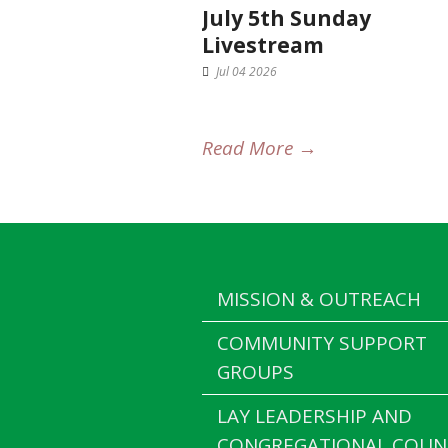
July 5th Sunday
Livestream
Jul 04 2026
Read More →
MISSION & OUTREACH
COMMUNITY SUPPORT
GROUPS
LAY LEADERSHIP AND
CONGREGATIONAL COUN