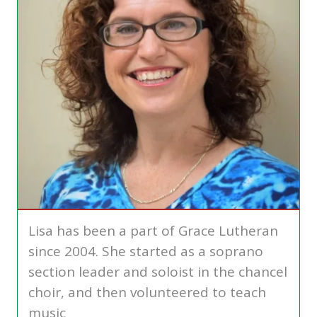
Lisa has been a part of Grace Lutheran
since 2004. She started as a soprano
section leader and soloist in the chancel
choir, and then volunteered to teach
music