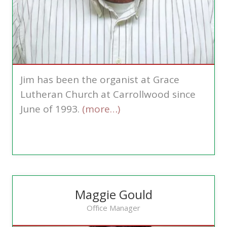
Jim has been the organist at Grace
Lutheran Church at Carrollwood since
June of 1993.
(more…)
Maggie Gould
Office Manager