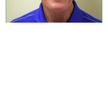
Fred Borchers became a member of
Grace Lutheran Church in February
1997. In March 2011 Fred was offered
and accepted the position of Church
Sexton.
(more…)