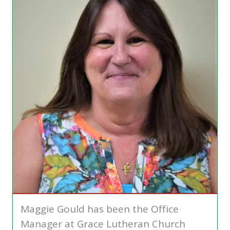
Maggie Gould has been the Office
Manager at Grace Lutheran Church