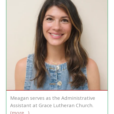
Meagan serves as the Administrative
Assistant at Grace Lutheran Church.
(more…)