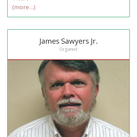
(more…)
James Sawyers Jr.
Organist