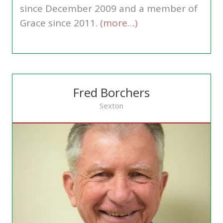
since December 2009 and a member of
Grace since 2011.
(more…)
Fred Borchers
Sexton