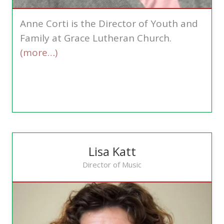
Anne Corti is the Director of Youth and
Family at Grace Lutheran Church.
(more…)
Lisa Katt
Director of Music