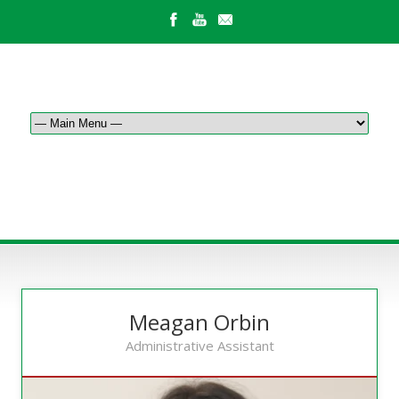
OUR STAFF
Meagan Orbin
Administrative Assistant