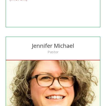
Jennifer Michael
Pastor