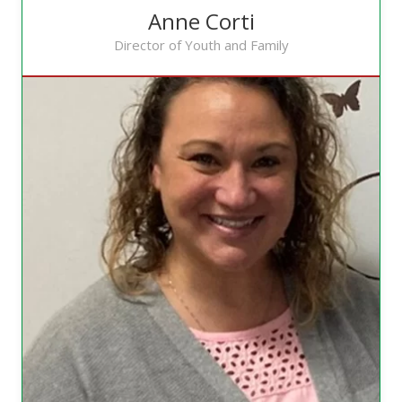
Anne Corti
Director of Youth and Family