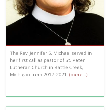
The Rev. Jennifer S. Michael served in
her first call as pastor of St. Peter
Lutheran Church in Battle Creek,
Michigan from 2017-2021.
(more…)