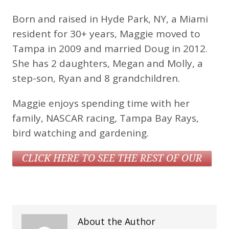
Born and raised in Hyde Park, NY, a Miami
resident for 30+ years, Maggie moved to
Tampa in 2009 and married Doug in 2012.
She has 2 daughters, Megan and Molly, a
step-son, Ryan and 8 grandchildren.
Maggie enjoys spending time with her
family, NASCAR racing, Tampa Bay Rays,
bird watching and gardening.
CLICK HERE TO SEE THE REST OF OUR
STAFF
About the Author