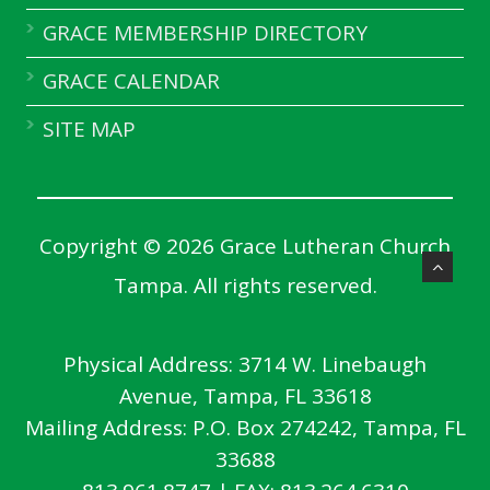
GRACE MEMBERSHIP DIRECTORY
GRACE CALENDAR
SITE MAP
Copyright © 2026 Grace Lutheran Church
Tampa. All rights reserved.
Physical Address:
3714 W. Linebaugh
Avenue, Tampa, FL 33618
Mailing Address:
P.O. Box 274242, Tampa, FL
33688