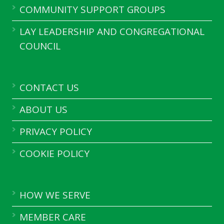
COMMUNITY SUPPORT GROUPS
LAY LEADERSHIP AND CONGREGATIONAL
COUNCIL
CONTACT US
ABOUT US
PRIVACY POLICY
COOKIE POLICY
HOW WE SERVE
MEMBER CARE