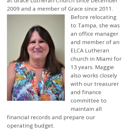
at Grace Lutheran Church since December
2009 and a member of Grace since 2011.
Before relocating
to Tampa, she was
an office manager
and member of an
ELCA Lutheran
church in Miami for
13 years. Maggie
also works closely
with our treasurer
and finance
committee to
maintain all
financial records and prepare our
operating budget.