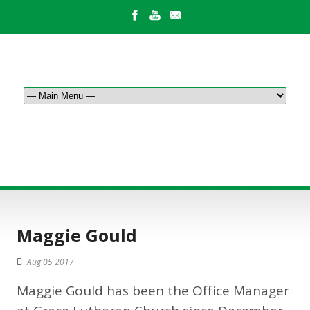
BLOG POST
Maggie Gould
Aug 05 2017
Maggie Gould has been the Office Manager