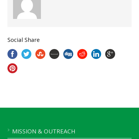
Social Share
MISSION & OUTREACH